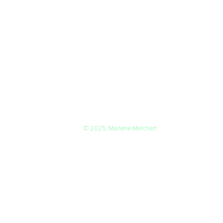
© 2025, Marlene Merchert