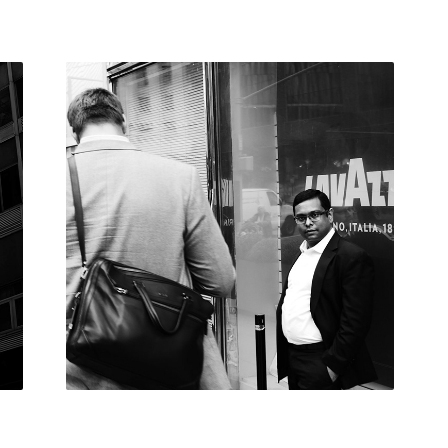
NEW YORK
2019