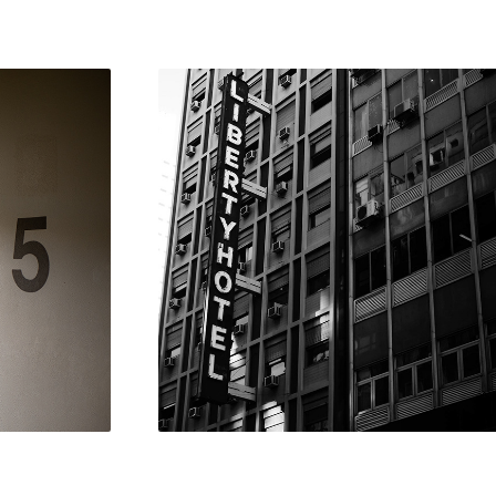
S 
BUENOS 
T
AIRES
2018