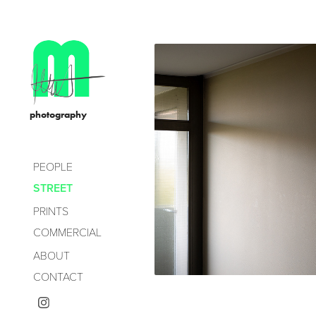
              photography
PEOPLE
GROPIU
STREET
STAD
PRINTS
COMMERCIAL
ABOUT
2021
CONTACT