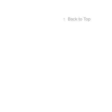
↑
Back to Top